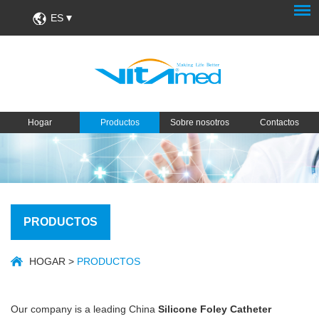
ES
Hogar
Productos
Sobre nosotros
Contactos
PRODUCTOS
HOGAR
>
PRODUCTOS
Our company is a leading China
Silicone Foley Catheter