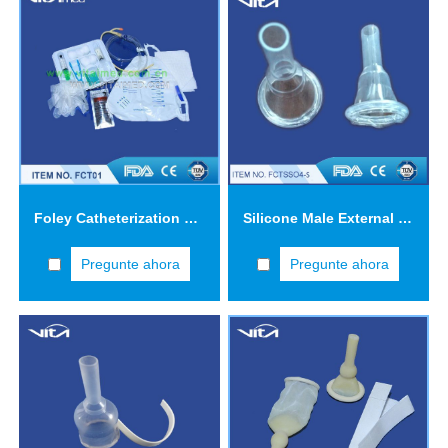
Foley Catheterization Tray FCT01
Silicone Male External Catheters FCTS04
Pregunte ahora
Pregunte ahora