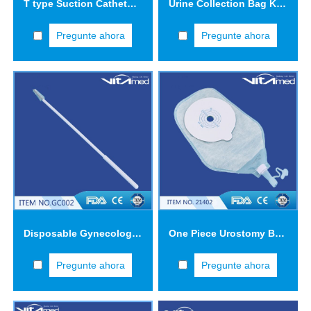
T type Suction Catheter FCT1203
Urine Collection Bag KYB01
Pregunte ahora
Pregunte ahora
Disposable Gynecological Samplers (Cervical Brush-GC002) GC002-3
One Piece Urostomy Bag 21402
Pregunte ahora
Pregunte ahora