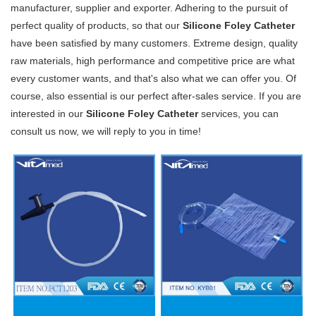
manufacturer, supplier and exporter. Adhering to the pursuit of
perfect quality of products, so that our
Silicone Foley Catheter
have been satisfied by many customers. Extreme design, quality
raw materials, high performance and competitive price are what
every customer wants, and that's also what we can offer you. Of
course, also essential is our perfect after-sales service. If you are
interested in our
Silicone Foley Catheter
services, you can
consult us now, we will reply to you in time!