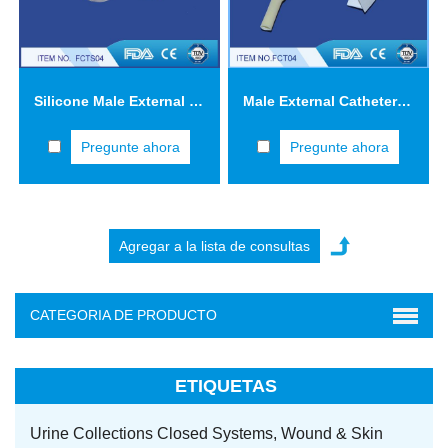
Silicone Male External Catheters with Adhesive Tape FCTS04
Male External Catheters with Adhesive Tape FCT04
Pregunte ahora
Pregunte ahora
CATEGORIA DE PRODUCTO
ETIQUETAS
Urine Collections Closed Systems,
Wound & Skin