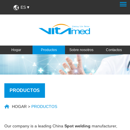
ES
Hogar
Productos
Sobre nosotros
Contactos
PRODUCTOS
HOGAR
>
PRODUCTOS
Our company is a leading China
Spot welding
manufacturer,