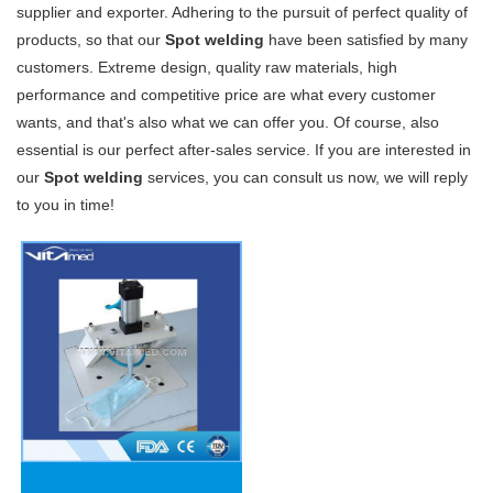
supplier and exporter. Adhering to the pursuit of perfect quality of
products, so that our
Spot welding
have been satisfied by many
customers. Extreme design, quality raw materials, high
performance and competitive price are what every customer
wants, and that's also what we can offer you. Of course, also
essential is our perfect after-sales service. If you are interested in
our
Spot welding
services, you can consult us now, we will reply
to you in time!