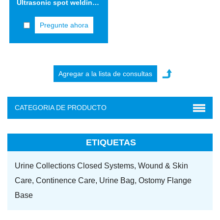
Ultrasonic spot welding machine
Pregunte ahora
CATEGORIA DE PRODUCTO
ETIQUETAS
Urine Collections Closed Systems,
Wound & Skin
Care,
Continence Care,
Urine Bag,
Ostomy Flange
Base