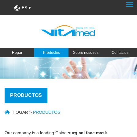
ES
Hogar
Productos
Sobre nosotros
Contactos
PRODUCTOS
HOGAR
>
PRODUCTOS
Our company is a leading China
surgical face mask