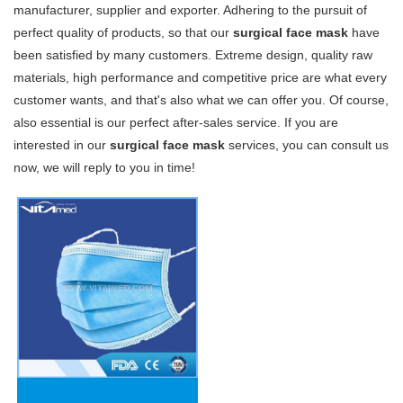
manufacturer, supplier and exporter. Adhering to the pursuit of
perfect quality of products, so that our
surgical face mask
have
been satisfied by many customers. Extreme design, quality raw
materials, high performance and competitive price are what every
customer wants, and that's also what we can offer you. Of course,
also essential is our perfect after-sales service. If you are
interested in our
surgical face mask
services, you can consult us
now, we will reply to you in time!