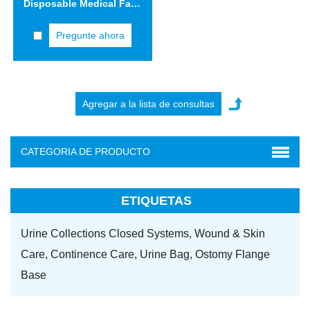
Disposable Medical Face Mask VIFM02
Pregunte ahora
CATEGORIA DE PRODUCTO
ETIQUETAS
Urine Collections Closed Systems,
Wound & Skin
Care,
Continence Care,
Urine Bag,
Ostomy Flange
Base