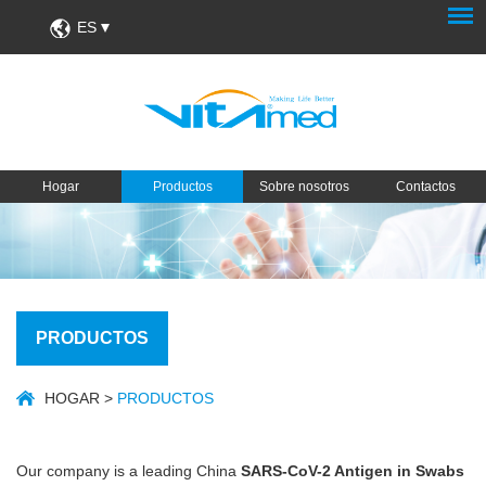
ES
Hogar
Productos
Sobre nosotros
Contactos
PRODUCTOS
HOGAR
>
PRODUCTOS
Our company is a leading China
SARS-CoV-2 Antigen in Swabs