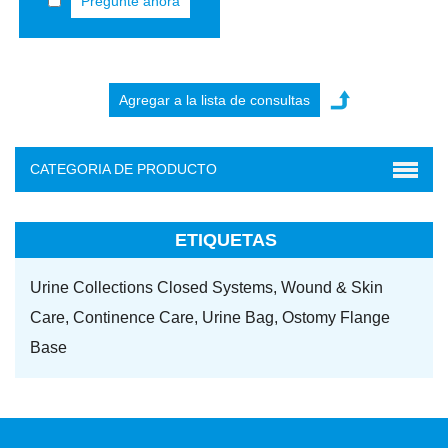
Pregunte ahora
CATEGORIA DE PRODUCTO
ETIQUETAS
Urine Collections Closed Systems,
Wound & Skin
Care,
Continence Care,
Urine Bag,
Ostomy Flange
Base