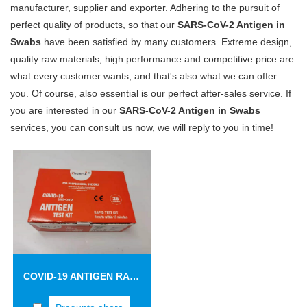
manufacturer, supplier and exporter. Adhering to the pursuit of
perfect quality of products, so that our
SARS-CoV-2 Antigen in
Swabs
have been satisfied by many customers. Extreme design,
quality raw materials, high performance and competitive price are
what every customer wants, and that's also what we can offer
you. Of course, also essential is our perfect after-sales service. If
you are interested in our
SARS-CoV-2 Antigen in Swabs
services, you can consult us now, we will reply to you in time!
COVID-19 ANTIGEN RAPID TEST CASSETTE