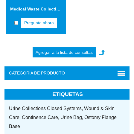
Medical Waste Collection Safety Boxes 5.0L Cardboard Sharps Container
Pregunte ahora
CATEGORIA DE PRODUCTO
ETIQUETAS
Urine Collections Closed Systems,
Wound & Skin
Care,
Continence Care,
Urine Bag,
Ostomy Flange
Base