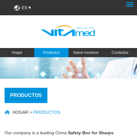
ES
Hogar
Productos
Sobre nosotros
Contactos
PRODUCTOS
HOGAR
>
PRODUCTOS
Our company is a leading China
Safety Box for Sharps