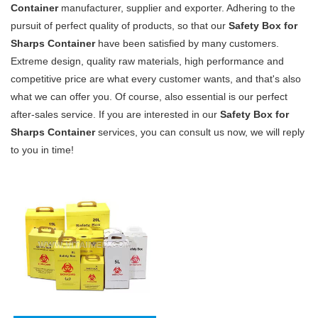
Container
manufacturer, supplier and exporter. Adhering to the
pursuit of perfect quality of products, so that our
Safety Box for
Sharps Container
have been satisfied by many customers.
Extreme design, quality raw materials, high performance and
competitive price are what every customer wants, and that's also
what we can offer you. Of course, also essential is our perfect
after-sales service. If you are interested in our
Safety Box for
Sharps Container
services, you can consult us now, we will reply
to you in time!