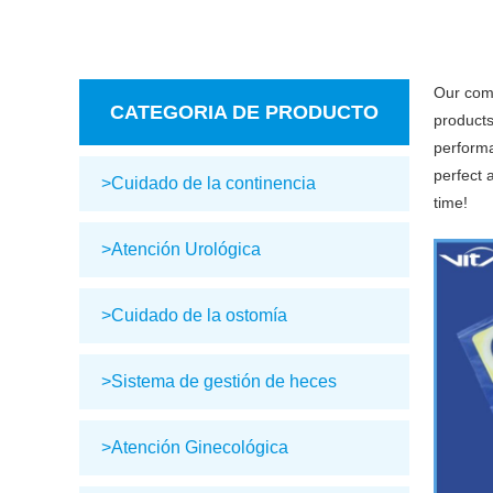
Our com
CATEGORIA DE PRODUCTO
products
performa
perfect 
>Cuidado de la continencia
time!
>Atención Urológica
>Cuidado de la ostomía
>Sistema de gestión de heces
>Atención Ginecológica