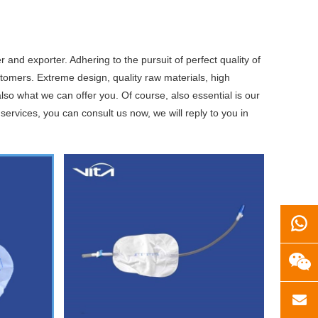
 and exporter. Adhering to the pursuit of perfect quality of
omers. Extreme design, quality raw materials, high
so what we can offer you. Of course, also essential is our
services, you can consult us now, we will reply to you in