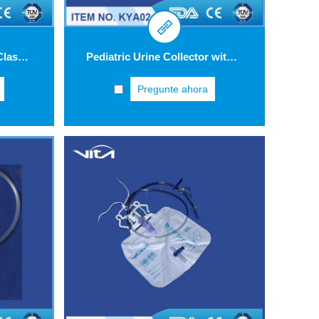
Urine Meter ViUro® 500 Classic with bottom outlet bag
Pediatric Urine Collector with anti-reflux valve KYA02
Pregunte ahora