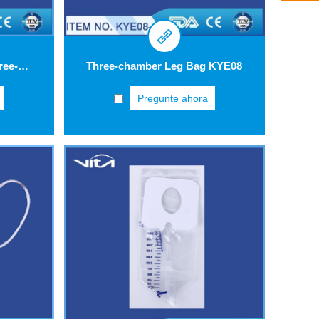
Urinary Drainage Bag Three-drip Chamber KYC01
Three-chamber Leg Bag KYE08
Pregunte ahora