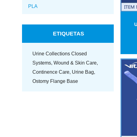
PLA
U
ETIQUETAS
Urine Collections Closed
Systems,
Wound & Skin Care,
Continence Care,
Urine Bag,
Ostomy Flange Base