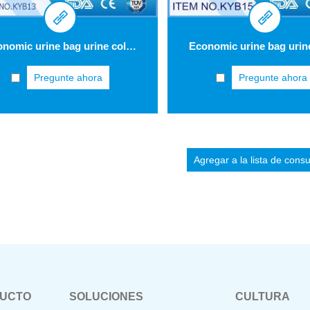
Economic urine bag urine collection bag 2 L KYB13
Pregunte ahora
Pregunte ahora
DUCTO
SOLUCIONES
CULTURA