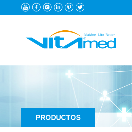
PRODUCTOS