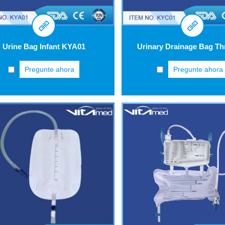
Urine Bag Infant KYA01
Pregunte ahora
Pregunte ahora