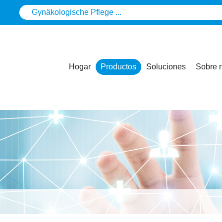
Hogar
Productos
Soluciones
Sobre 