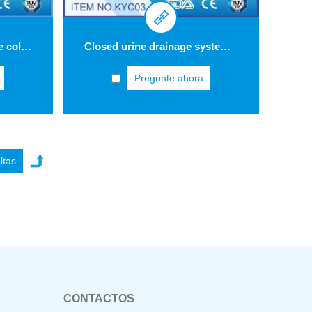
Economic urine bag urine collection bag 2 L KYB15
Closed urine drainage system with triple safety concept three-drip chamber KYC03
Pregunte ahora
CONTACTOS