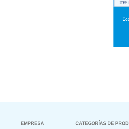
EMPRESA
CATEGORÍAS DE PRO