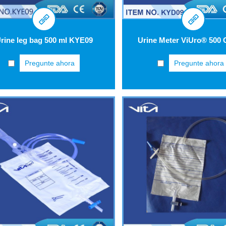
rine leg bag 500 ml KYE09
Pregunte ahora
Pregunte ahora