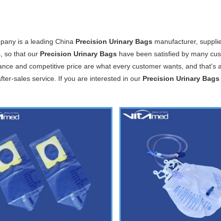
pany is a leading China
Precision Urinary Bags
manufacturer, supplier
, so that our
Precision Urinary Bags
have been satisfied by many cust
nce and competitive price are what every customer wants, and that's al
after-sales service. If you are interested in our
Precision Urinary Bags