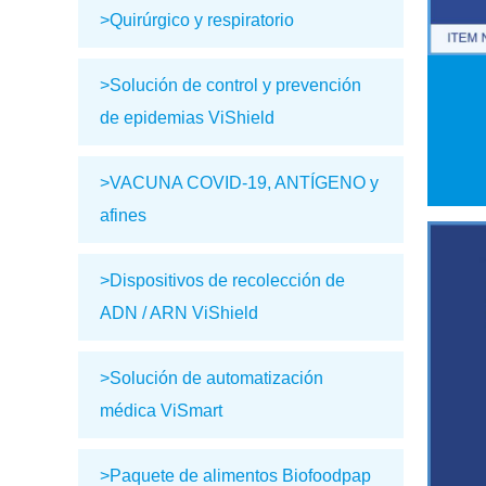
>Quirúrgico y respiratorio
>Solución de control y prevención
de epidemias ViShield
>VACUNA COVID-19, ANTÍGENO y
afines
>Dispositivos de recolección de
ADN / ARN ViShield
>Solución de automatización
médica ViSmart
>Paquete de alimentos Biofoodpap