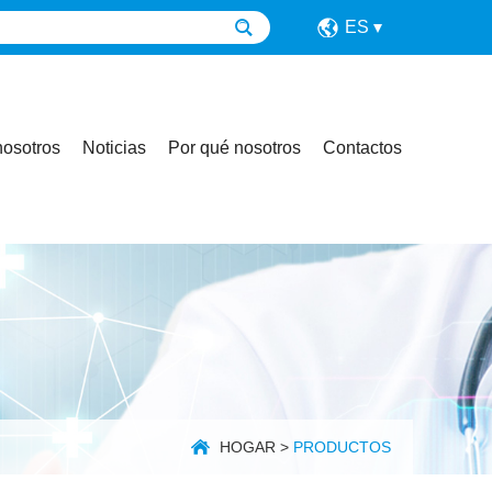
ES
nosotros
Noticias
Por qué nosotros
Contactos
HOGAR
>
PRODUCTOS