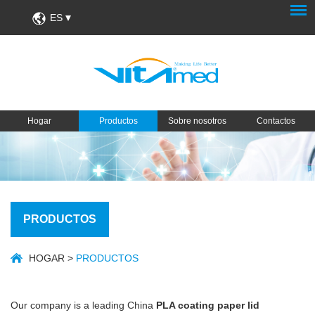
ES
Hogar
Productos
Sobre nosotros
Contactos
PRODUCTOS
HOGAR
>
PRODUCTOS
Our company is a leading China
PLA coating paper lid