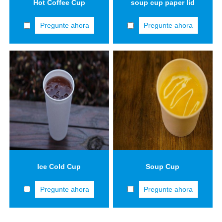
Hot Coffee Cup
soup cup paper lid
Pregunte ahora
Pregunte ahora
Ice Cold Cup
Soup Cup
Pregunte ahora
Pregunte ahora