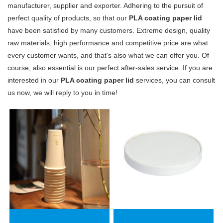
manufacturer, supplier and exporter. Adhering to the pursuit of
perfect quality of products, so that our
PLA coating paper lid
have been satisfied by many customers. Extreme design, quality
raw materials, high performance and competitive price are what
every customer wants, and that's also what we can offer you. Of
course, also essential is our perfect after-sales service. If you are
interested in our
PLA coating paper lid
services, you can consult
us now, we will reply to you in time!