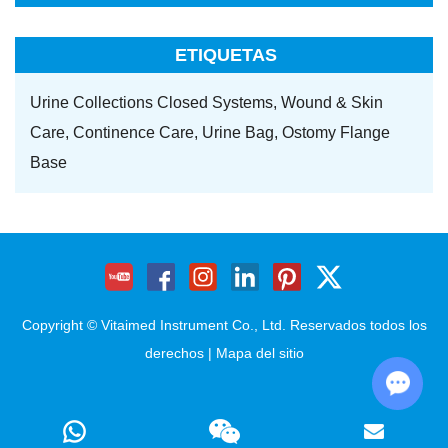
ETIQUETAS
Urine Collections Closed Systems,
Wound & Skin
Care,
Continence Care,
Urine Bag,
Ostomy Flange
Base
Copyright © Vitaimed Instrument Co., Ltd. Reservados todos los
derechos |
Mapa del sitio
Chat w