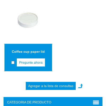
Coffee cup paper lid
Pregunte ahora
CATEGORIA DE PRODUCTO