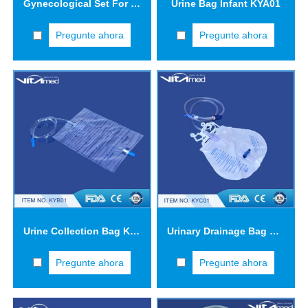
Gynecological Set For Single Use GK001
Urine Bag Infant KYA01
Pregunte ahora
Pregunte ahora
Urine Collection Bag KYB01
Urinary Drainage Bag Three-drip Chamber KYC01
Pregunte ahora
Pregunte ahora