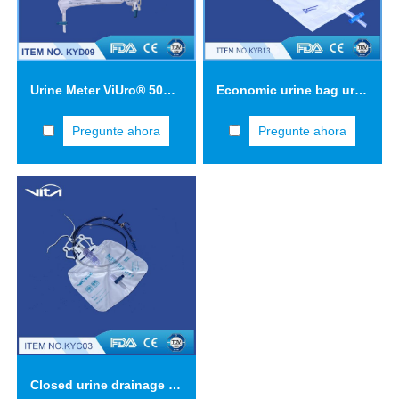
Urine Meter ViUro® 500 Classic with bottom outlet bag
Economic urine bag urine collection bag 2 L KYB13
Pregunte ahora
Pregunte ahora
Closed urine drainage system with triple safety concept three-drip chamber KYC03