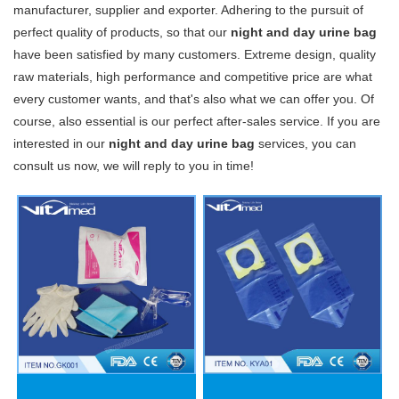
manufacturer, supplier and exporter. Adhering to the pursuit of
perfect quality of products, so that our
night and day urine bag
have been satisfied by many customers. Extreme design, quality
raw materials, high performance and competitive price are what
every customer wants, and that's also what we can offer you. Of
course, also essential is our perfect after-sales service. If you are
interested in our
night and day urine bag
services, you can
consult us now, we will reply to you in time!