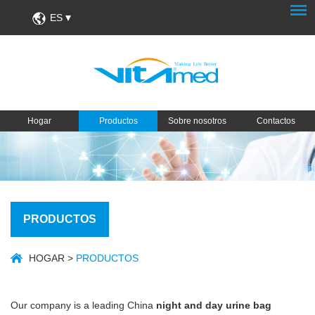
ES
Hogar
Productos
Sobre nosotros
Contactos
PRODUCTOS
HOGAR
>
PRODUCTOS
Our company is a leading China
night and day urine bag