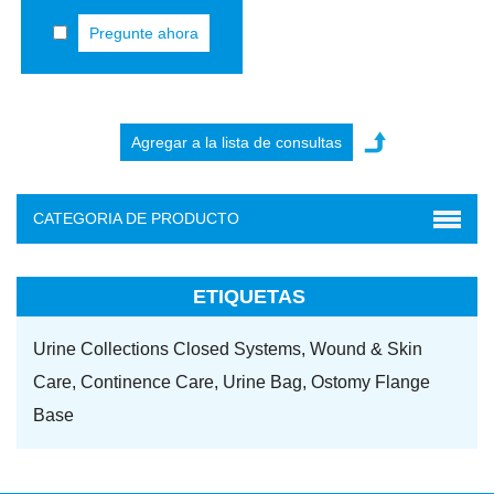
Pregunte ahora
CATEGORIA DE PRODUCTO
ETIQUETAS
Urine Collections Closed Systems,
Wound & Skin
Care,
Continence Care,
Urine Bag,
Ostomy Flange
Base