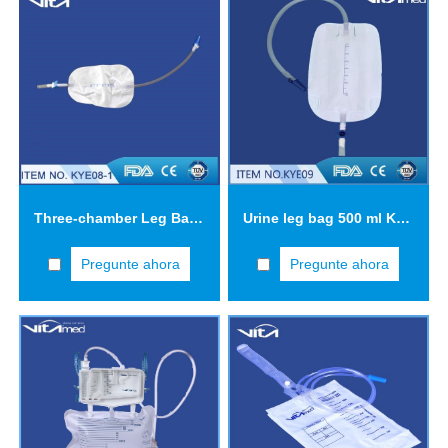
Three-chamber Leg Bag KYE08
Urine leg bag 500 ml KYE09
Pregunte ahora
Pregunte ahora