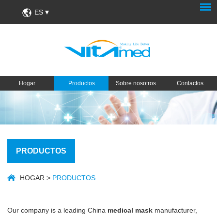
ES
Hogar
Productos
Sobre nosotros
Contactos
PRODUCTOS
HOGAR
>
PRODUCTOS
Our company is a leading China
medical mask
manufacturer,