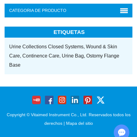
CATEGORIA DE PRODUCTO
ETIQUETAS
Urine Collections Closed Systems,
Wound & Skin
Care,
Continence Care,
Urine Bag,
Ostomy Flange
Base
Copyright © Vitaimed Instrument Co., Ltd. Reservados todos los
derechos |
Mapa del sitio