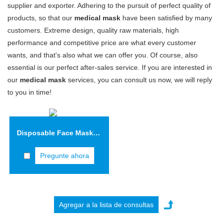
supplier and exporter. Adhering to the pursuit of perfect quality of
products, so that our
medical mask
have been satisfied by many
customers. Extreme design, quality raw materials, high
performance and competitive price are what every customer
wants, and that's also what we can offer you. Of course, also
essential is our perfect after-sales service. If you are interested in
our
medical mask
services, you can consult us now, we will reply
to you in time!
Disposable Face Mask VIFM01
Pregunte ahora