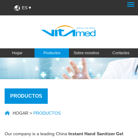
ES
Hogar
Productos
Sobre nosotros
Contactos
PRODUCTOS
HOGAR
>
PRODUCTOS
Our company is a leading China
Instant Hand Sanitizer Gel