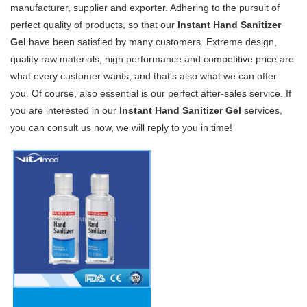
manufacturer, supplier and exporter. Adhering to the pursuit of
perfect quality of products, so that our
Instant Hand Sanitizer
Gel
have been satisfied by many customers. Extreme design,
quality raw materials, high performance and competitive price are
what every customer wants, and that's also what we can offer
you. Of course, also essential is our perfect after-sales service. If
you are interested in our
Instant Hand Sanitizer Gel
services,
you can consult us now, we will reply to you in time!