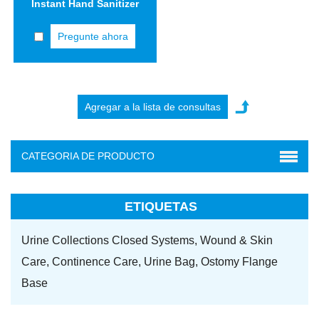
Instant Hand Sanitizer
Pregunte ahora
CATEGORIA DE PRODUCTO
ETIQUETAS
Urine Collections Closed Systems,
Wound & Skin
Care,
Continence Care,
Urine Bag,
Ostomy Flange
Base