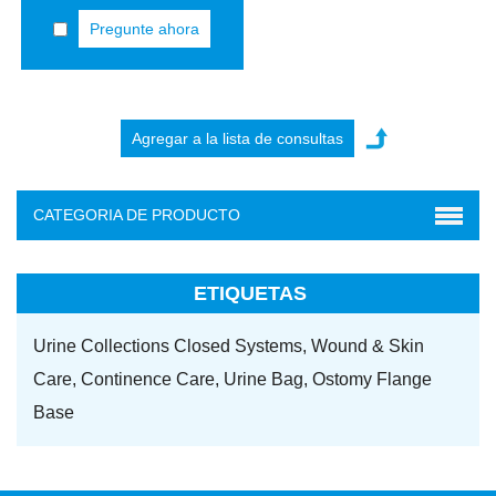
Pregunte ahora
CATEGORIA DE PRODUCTO
ETIQUETAS
Urine Collections Closed Systems,
Wound & Skin
Care,
Continence Care,
Urine Bag,
Ostomy Flange
Base