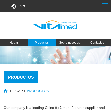
ES
Hogar
Productos
Sobre nosotros
Contactos
PRODUCTOS
HOGAR
>
PRODUCTOS
Our company is a leading China
ffp2
manufacturer, supplier and