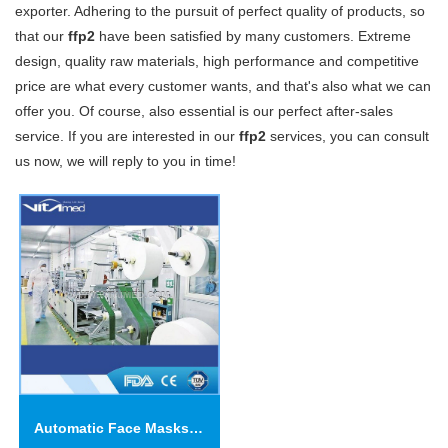
exporter. Adhering to the pursuit of perfect quality of products, so
that our
ffp2
have been satisfied by many customers. Extreme
design, quality raw materials, high performance and competitive
price are what every customer wants, and that's also what we can
offer you. Of course, also essential is our perfect after-sales
service. If you are interested in our
ffp2
services, you can consult
us now, we will reply to you in time!
Automatic Face Masks Machine FOR KN95(N95\FFP2)-VSFM02