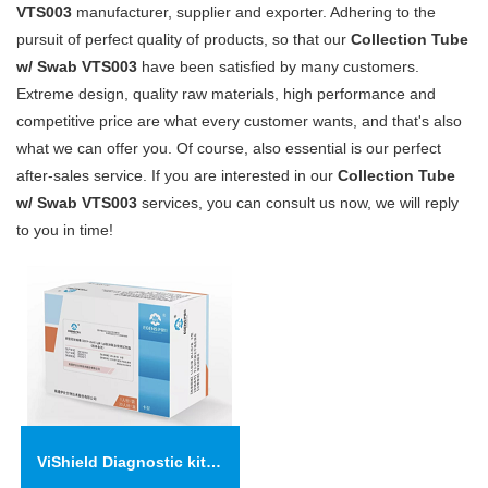
VTS003
manufacturer, supplier and exporter. Adhering to the
pursuit of perfect quality of products, so that our
Collection Tube
w/ Swab VTS003
have been satisfied by many customers.
Extreme design, quality raw materials, high performance and
competitive price are what every customer wants, and that's also
what we can offer you. Of course, also essential is our perfect
after-sales service. If you are interested in our
Collection Tube
w/ Swab VTS003
services, you can consult us now, we will reply
to you in time!
ViShield Diagnostic kit for anti- 2019-nCoV IgM/IgG Antibodies（Colloidal Gold)