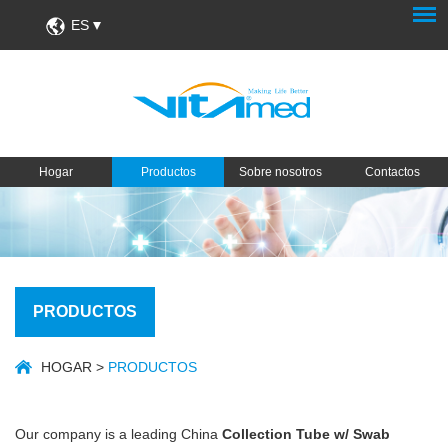
ES
Hogar
Productos
Sobre nosotros
Contactos
PRODUCTOS
HOGAR
>
PRODUCTOS
Our company is a leading China
Collection Tube w/ Swab