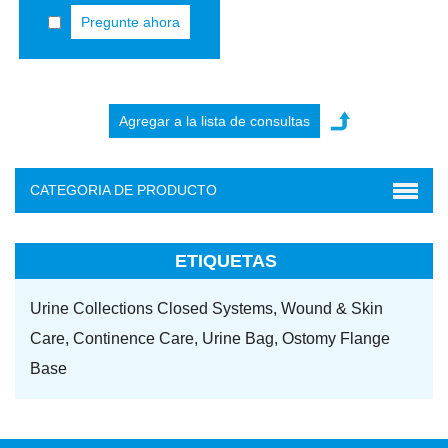
Pregunte ahora
CATEGORIA DE PRODUCTO
ETIQUETAS
Urine Collections Closed Systems,
Wound & Skin
Care,
Continence Care,
Urine Bag,
Ostomy Flange
Base