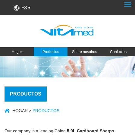
ES
Hogar
Productos
Sobre nosotros
Contactos
PRODUCTOS
HOGAR
>
PRODUCTOS
Our company is a leading China
5.0L Cardboard Sharps