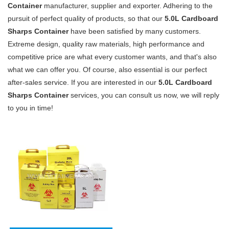
Container
manufacturer, supplier and exporter. Adhering to the
pursuit of perfect quality of products, so that our
5.0L Cardboard
Sharps Container
have been satisfied by many customers.
Extreme design, quality raw materials, high performance and
competitive price are what every customer wants, and that's also
what we can offer you. Of course, also essential is our perfect
after-sales service. If you are interested in our
5.0L Cardboard
Sharps Container
services, you can consult us now, we will reply
to you in time!