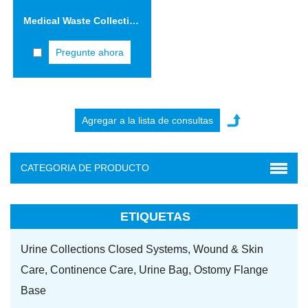
Medical Waste Collection Safety Boxes 5.0L Cardboard Sharps Container
Pregunte ahora
CATEGORIA DE PRODUCTO
ETIQUETAS
Urine Collections Closed Systems,
Wound & Skin
Care,
Continence Care,
Urine Bag,
Ostomy Flange
Base