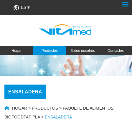
ES
Hogar
Productos
Sobre nosotros
Contactos
ENSALADERA
HOGAR
>
PRODUCTOS
>
PAQUETE DE ALIMENTOS
BIOFOODPAP PLA
>
ENSALADERA