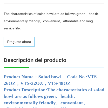
The characteristics of salad bowl are as follows green、health、
environmentally friendly、convenient、affordable and long
service life.
Pregunte ahora
Descripción del producto
Product Name：Salad bowl Code No.:VTS-
26OZ，VTS-32OZ，VTS-48OZ
Product Description:The characteristics of salad
bowl are as follows green、health、
environmentally friendly、convenient、