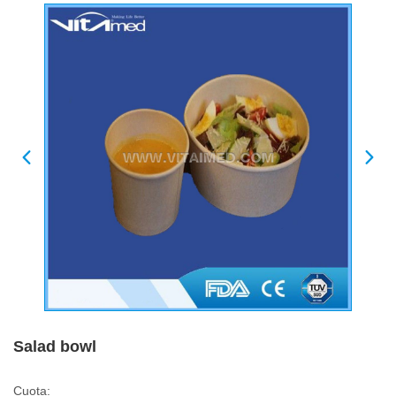
Salad bowl
Cuota: