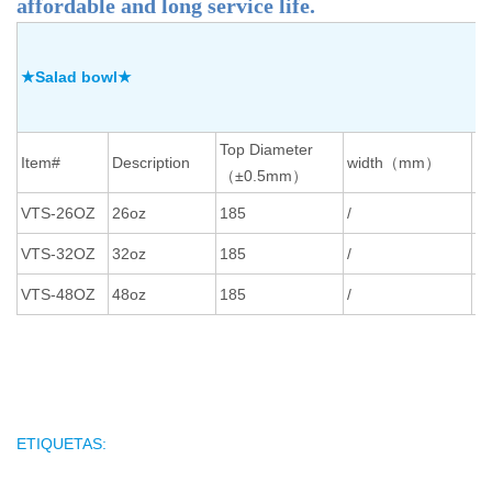
affordable and long service life.
★Salad bowl★
Top Diameter
Bo
Item#
Description
width（mm）
（±0.5mm）
（
VTS-26OZ
26oz
185
/
16
VTS-32OZ
32oz
185
/
16
VTS-48OZ
48oz
185
/
16
ETIQUETAS: